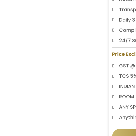
Transp
Daily 
Compli
24/7 S
Price Exc
GST @
TCS 5
INDIAN
ROOM S
ANY SP
Anythi