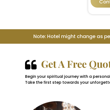
Con
Note: Hotel might change as p
Get A Free Quo
Begin your spiritual journey with a perso
Take the first step towards your unforgetta