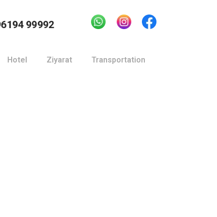
96194 99992
Hotel
Ziyarat
Transportation