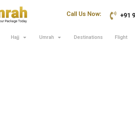
Call Us Now:
+91 
Hajj
Umrah
Destinations
Flight