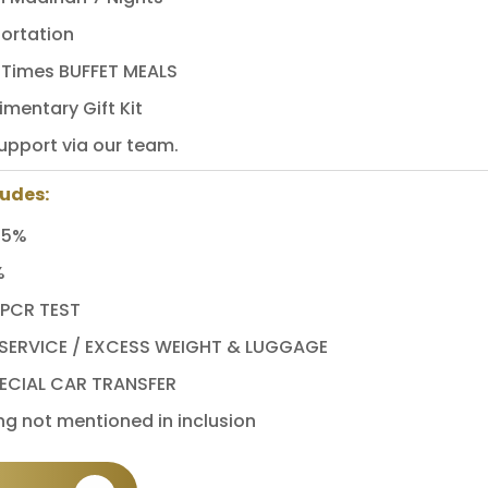
ortation
3 Times BUFFET MEALS
mentary Gift Kit
upport via our team.
ludes:
 5%
%
 PCR TEST
ERVICE / EXCESS WEIGHT & LUGGAGE
ECIAL CAR TRANSFER
ng not mentioned in inclusion