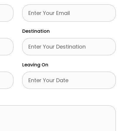
Destination
Leaving On