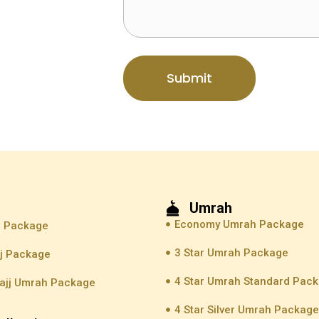
Submit
Umrah
Economy Umrah Package
j Package
3 Star Umrah Package
jj Package
4 Star Umrah Standard Pac
ajj Umrah Package
4 Star Silver Umrah Packag