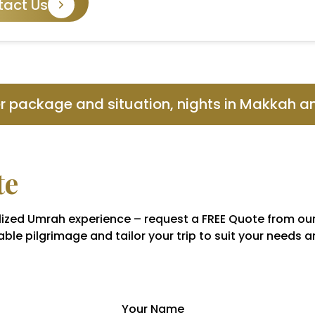
tact Us
er package and situation, nights in Makkah 
te
nalized Umrah experience – request a FREE Quote from ou
ble pilgrimage and tailor your trip to suit your needs 
Your Name