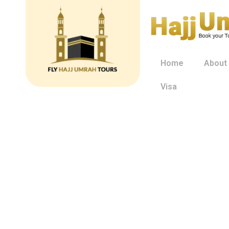
Home
About
Visa