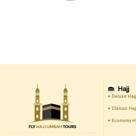
Hajj
Deluxe Haj
Classic Ha
Economy H