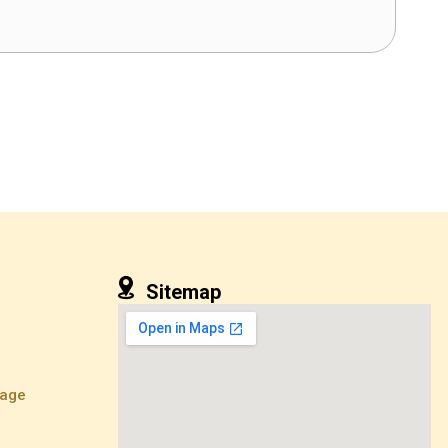
Sitemap
kage
e