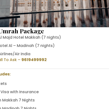
 Umrah Package
l Majd Hotel Makkah (7 nights)
otel Al – Madinah (7 nights)
irlines/Air India
ll To Ask
–
9619499992
ludes:
kets
Visa with Insurance
In Makkah 7 Nights
In Madinah 7 Nights