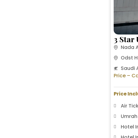
3 Star
Nada A
Odst H
Saudi A
Price – Ca
Price Inc
Air Tic
Umrah 
Hotel 
Hotel 