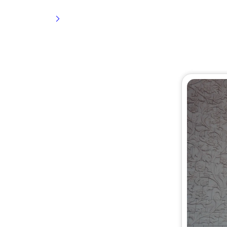
Home
3 Star Umrah Package