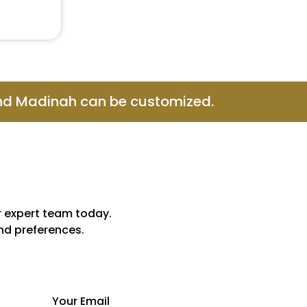
and Madinah can be customized.
r expert team today.
and preferences.
Your Email