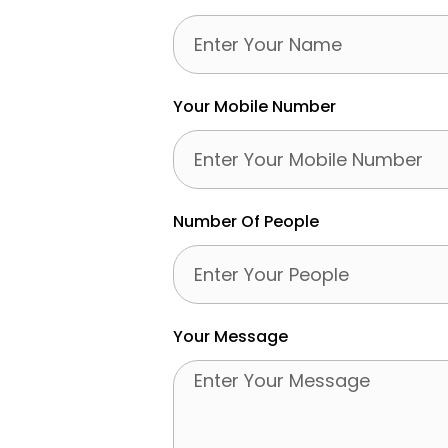
Your Mobile Number
Number Of People
Your Message