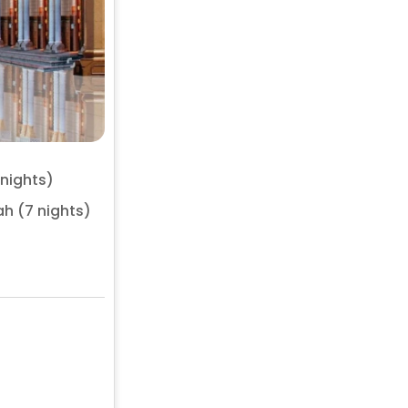
 nights)
h (7 nights)