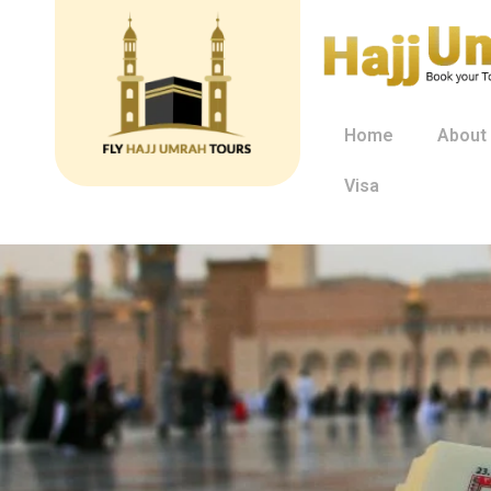
Home
About
Visa