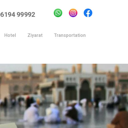
96194 99992
Hotel
Ziyarat
Transportation