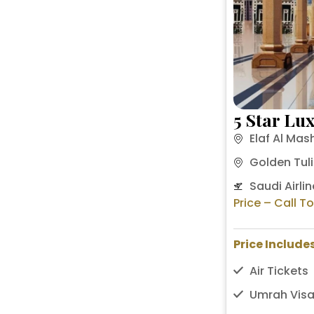
5 Star Lu
Elaf Al Mas
Golden Tuli
Saudi Airlin
Price – Call T
Price Includes
Air Tickets
Umrah Visa