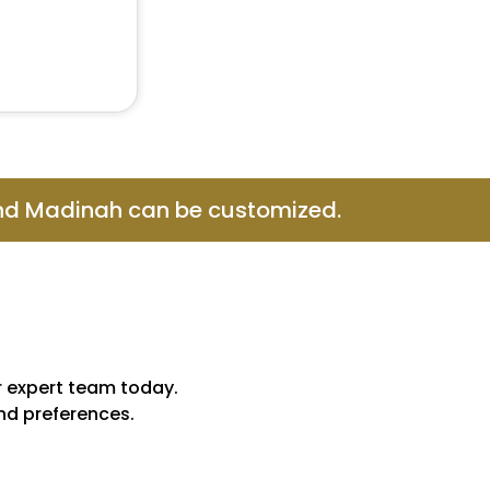
and Madinah can be customized.
r expert team today.
and preferences.