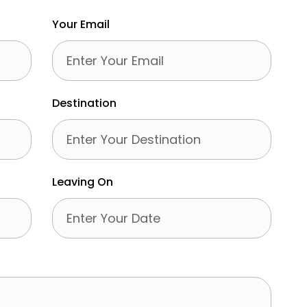
Your Email
Destination
Leaving On