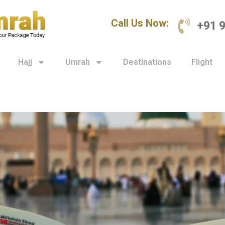
Call Us Now:
+91 
Hajj
Umrah
Destinations
Flight