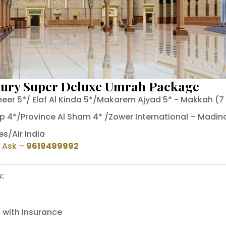
xury Super Deluxe Umrah Package
heer 5*/ Elaf Al Kinda 5*/Makarem Ajyad 5* - Makkah (7
p 4*/Province Al Sham 4* /Zower International – Madina
es/Air India
o Ask
–
9619499992
:
 with Insurance