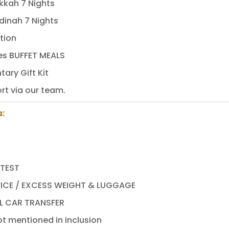
kkah 7 Nights
dinah 7 Nights
tion
mes BUFFET MEALS
ary Gift Kit
rt via our team.
s:
 TEST
ICE / EXCESS WEIGHT & LUGGAGE
L CAR TRANSFER
t mentioned in inclusion