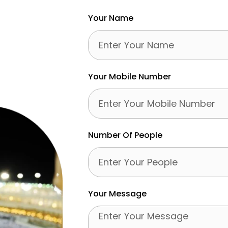
Your Name
Your Mobile Number
Number Of People
Your Message