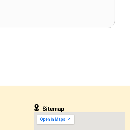
Sitemap