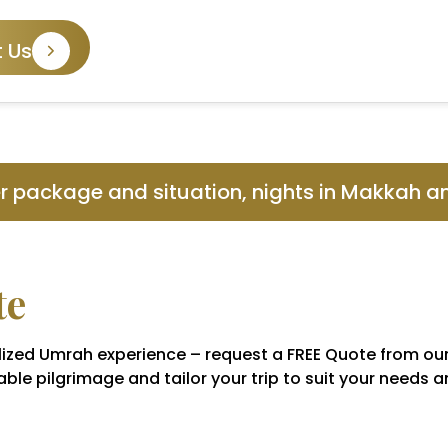
 Us
er package and situation, nights in Makkah 
te
nalized Umrah experience – request a FREE Quote from ou
ble pilgrimage and tailor your trip to suit your needs 