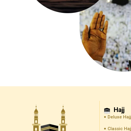
Hajj
Deluxe Haj
Classic Ha