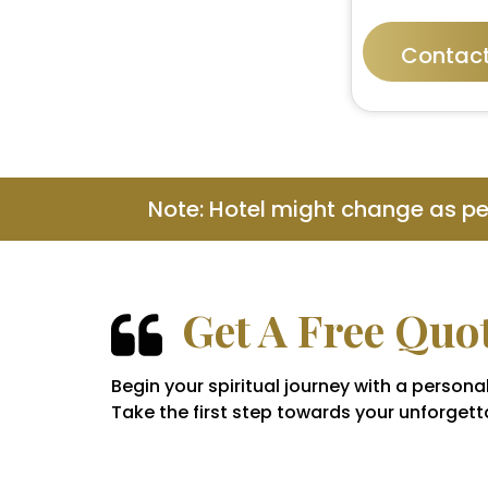
Contact
Note: Hotel might change as p
Get A Free Quo
Begin your spiritual journey with a perso
Take the first step towards your unforgetta