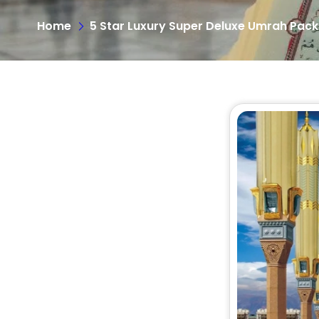
Home
5 Star Luxury Super Deluxe Umrah Pac