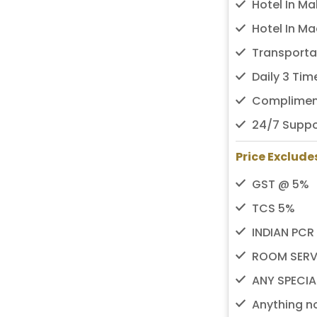
Hotel In Ma
Hotel In Ma
Transporta
Daily 3 Ti
Compliment
24/7 Suppo
Price Exclude
GST @ 5%
TCS 5%
INDIAN PCR
ROOM SERV
ANY SPECIA
Anything no