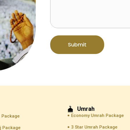
Submit
Umrah
Economy Umrah Package
j Package
3 Star Umrah Package
jj Package