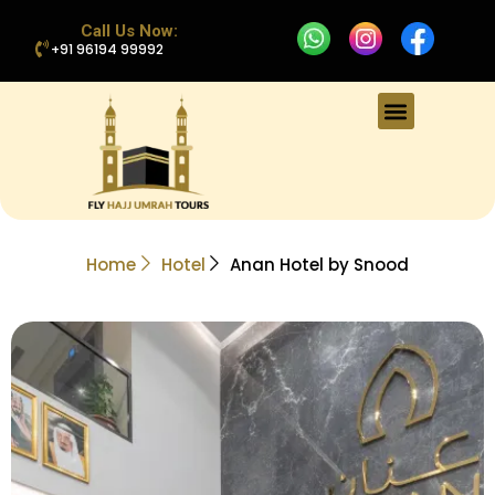
Call Us Now:
+91 96194 99992
Home
Hotel
Anan Hotel by Snood