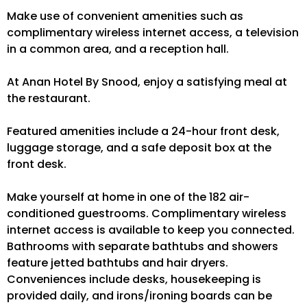
Make use of convenient amenities such as
complimentary wireless internet access, a television
in a common area, and a reception hall.
At Anan Hotel By Snood, enjoy a satisfying meal at
the restaurant.
Featured amenities include a 24-hour front desk,
luggage storage, and a safe deposit box at the
front desk.
Make yourself at home in one of the 182 air-
conditioned guestrooms. Complimentary wireless
internet access is available to keep you connected.
Bathrooms with separate bathtubs and showers
feature jetted bathtubs and hair dryers.
Conveniences include desks, housekeeping is
provided daily, and irons/ironing boards can be