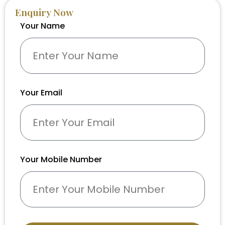
Enquiry Now
Your Name
Your Email
Your Mobile Number