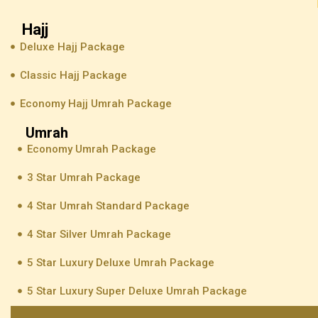
Hajj
Deluxe Hajj Package
Classic Hajj Package
Economy Hajj Umrah Package
Umrah
Economy Umrah Package
3 Star Umrah Package
4 Star Umrah Standard Package
4 Star Silver Umrah Package
5 Star Luxury Deluxe Umrah Package
5 Star Luxury Super Deluxe Umrah Package