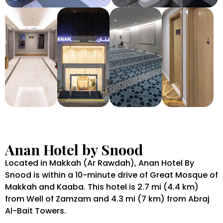
Anan Hotel by Snood
Located in Makkah (Ar Rawdah), Anan Hotel By
Snood is within a 10-minute drive of Great Mosque of
Makkah and Kaaba. This hotel is 2.7 mi (4.4 km)
from Well of Zamzam and 4.3 mi (7 km) from Abraj
Al-Bait Towers.