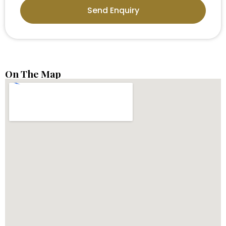
Send Enquiry
On The Map