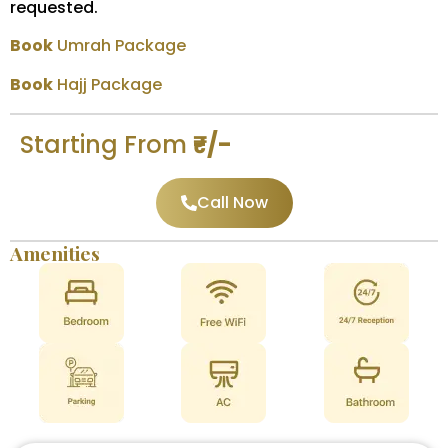
requested.
Book
Umrah Package
Book
Hajj Package
Starting From
₹-/-
Call Now
Amenities