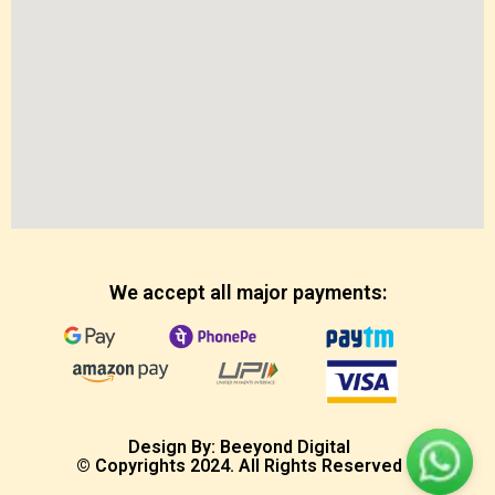
We accept all major payments:
Design By: Beeyond Digital
© Copyrights 2024. All Rights Reserved