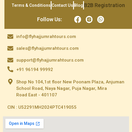
B2B Registration
Terms & Conditions
Contact Us
Blog
Follow Us:
info@flyhajjumrahtours.com
sales@flyhajjumrahtours.com
support@flyhajjumrahtours.com
+91 96194 99992
Shop No 104,1st floor New Poonam Plaza, Anjuman
School Road, Naya Nagar, Puja Nagar, Mira
Road East - 401107
CIN : U52291MH2024PTC419055