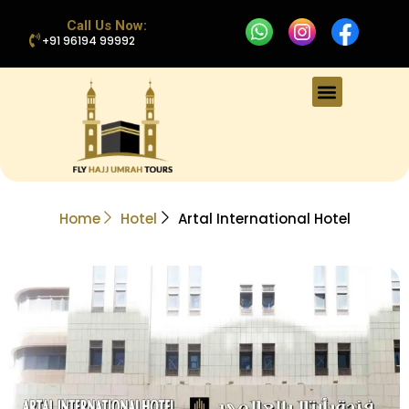
Call Us Now:
+91 96194 99992
Home
Hotel
Artal International Hotel