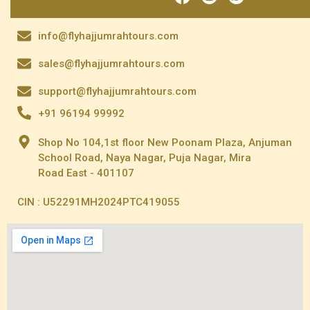
info@flyhajjumrahtours.com
sales@flyhajjumrahtours.com
support@flyhajjumrahtours.com
+91 96194 99992
Shop No 104,1st floor New Poonam Plaza, Anjuman
School Road, Naya Nagar, Puja Nagar, Mira
Road East - 401107
CIN : U52291MH2024PTC419055