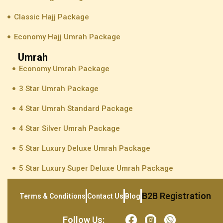
Classic Hajj Package
Economy Hajj Umrah Package
Umrah
Economy Umrah Package
3 Star Umrah Package
4 Star Umrah Standard Package
4 Star Silver Umrah Package
5 Star Luxury Deluxe Umrah Package
5 Star Luxury Super Deluxe Umrah Package
B2B Registration
Terms & Conditions
Contact Us
Blog
Follow Us: