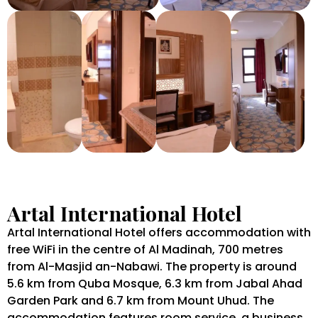
Artal International Hotel
Artal International Hotel offers accommodation with
free WiFi in the centre of Al Madinah, 700 metres
from Al-Masjid an-Nabawi. The property is around
5.6 km from Quba Mosque, 6.3 km from Jabal Ahad
Garden Park and 6.7 km from Mount Uhud. The
accommodation features room service, a business