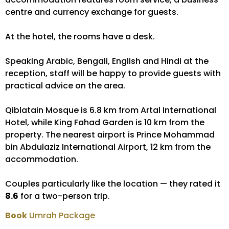
centre and currency exchange for guests.
At the hotel, the rooms have a desk.
Speaking Arabic, Bengali, English and Hindi at the
reception, staff will be happy to provide guests with
practical advice on the area.
Qiblatain Mosque is 6.8 km from Artal International
Hotel, while King Fahad Garden is 10 km from the
property. The nearest airport is Prince Mohammad
bin Abdulaziz International Airport, 12 km from the
accommodation.
Couples particularly like the location — they rated it
8.6
for a two-person trip.
Book
Umrah Package