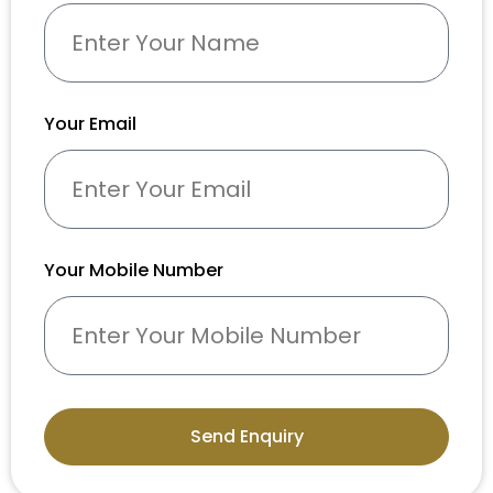
Your Email
Your Mobile Number
Send Enquiry