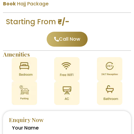
Book
Hajj Package
Starting From
₹-/-
Call Now
Amenities
Enquiry Now
Your Name