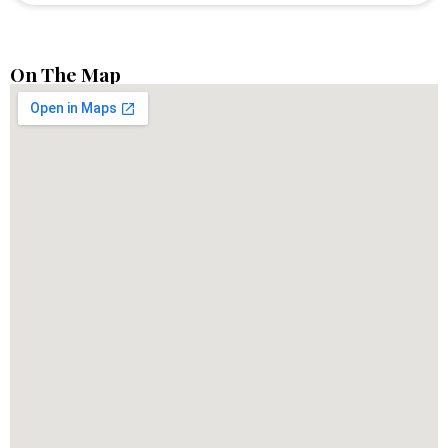
On The Map