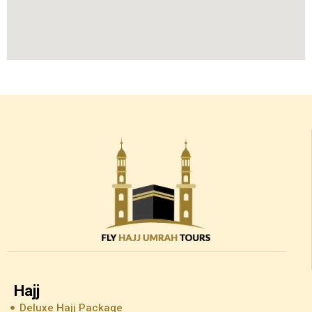
Hajj
Deluxe Hajj Package