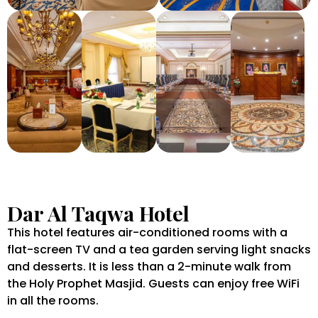
Dar Al Taqwa Hotel
This hotel features air-conditioned rooms with a
flat-screen TV and a tea garden serving light snacks
and desserts. It is less than a 2-minute walk from
the Holy Prophet Masjid. Guests can enjoy free WiFi
in all the rooms.