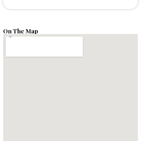
On The Map