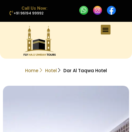
Call Us Now:
+91 96194 99992
Home
Hotel
Dar Al Taqwa Hotel