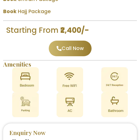
Book
Hajj Package
Starting From
₹2,400/-
Call Now
Amenities
Enquiry Now