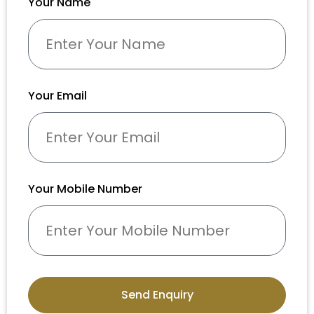
Your Name
Your Email
Your Mobile Number
Send Enquiry