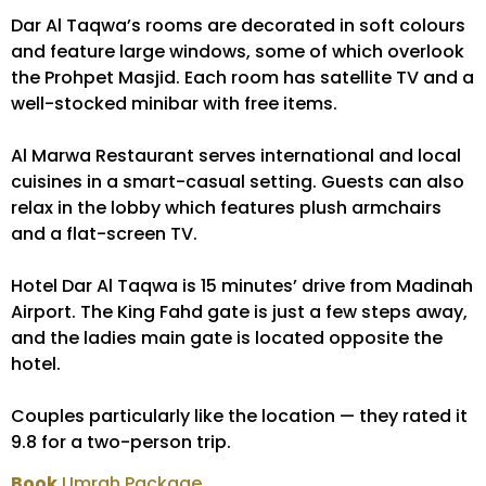
Dar Al Taqwa’s rooms are decorated in soft colours
and feature large windows, some of which overlook
the Prohpet Masjid. Each room has satellite TV and a
well-stocked minibar with free items.
Al Marwa Restaurant serves international and local
cuisines in a smart-casual setting. Guests can also
relax in the lobby which features plush armchairs
and a flat-screen TV.
Hotel Dar Al Taqwa is 15 minutes’ drive from Madinah
Airport. The King Fahd gate is just a few steps away,
and the ladies main gate is located opposite the
hotel.
Couples particularly like the location — they rated it
9.8 for a two-person trip.
Book
Umrah Package