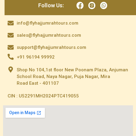
Follow Us:
info@flyhajjumrahtours.com
sales@flyhajjumrahtours.com
support@flyhajjumrahtours.com
+91 96194 99992
Shop No 104,1st floor New Poonam Plaza, Anjuman
School Road, Naya Nagar, Puja Nagar, Mira
Road East - 401107
CIN : U52291MH2024PTC419055