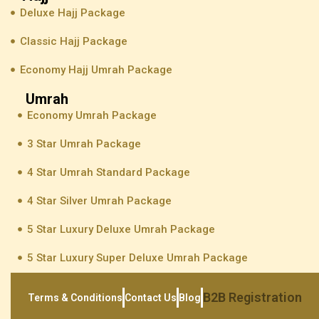
Deluxe Hajj Package
Classic Hajj Package
Economy Hajj Umrah Package
Umrah
Economy Umrah Package
3 Star Umrah Package
4 Star Umrah Standard Package
4 Star Silver Umrah Package
5 Star Luxury Deluxe Umrah Package
5 Star Luxury Super Deluxe Umrah Package
B2B Registration
Terms & Conditions
Contact Us
Blog