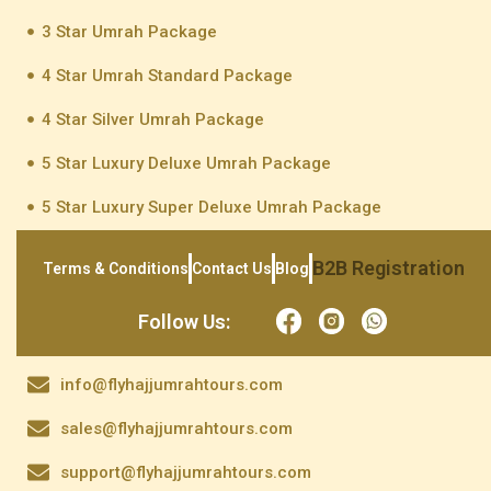
3 Star Umrah Package
4 Star Umrah Standard Package
4 Star Silver Umrah Package
5 Star Luxury Deluxe Umrah Package
5 Star Luxury Super Deluxe Umrah Package
B2B Registration
Terms & Conditions
Contact Us
Blog
Follow Us:
info@flyhajjumrahtours.com
sales@flyhajjumrahtours.com
support@flyhajjumrahtours.com