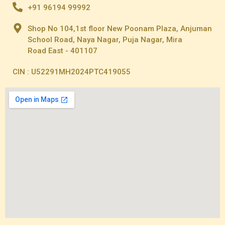
+91 96194 99992
Shop No 104,1st floor New Poonam Plaza, Anjuman
School Road, Naya Nagar, Puja Nagar, Mira
Road East - 401107
CIN : U52291MH2024PTC419055