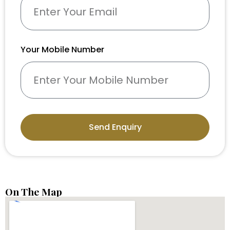
Your Mobile Number
Send Enquiry
On The Map