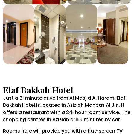
Elaf Bakkah Hotel
Just a 3-minute drive from Al Masjid Al Haram, Elaf
Bakkah Hotel is located in Aziziah Mahbas Al Jin. It
offers a restaurant with a 24-hour room service. The
shopping centres in Aziziah are 5 minutes by car.
Rooms here will provide you with a flat-screen TV