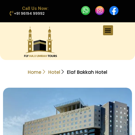
Call Us Now:
+91 96194 99992
Home
Hotel
Elaf Bakkah Hotel