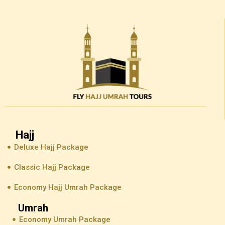
Hajj
Deluxe Hajj Package
Classic Hajj Package
Economy Hajj Umrah Package
Umrah
Economy Umrah Package