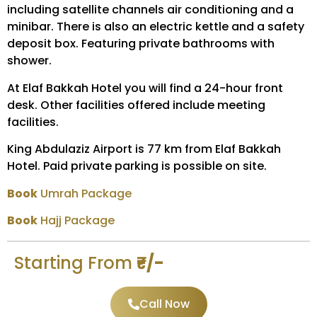
including satellite channels air conditioning and a
minibar. There is also an electric kettle and a safety
deposit box. Featuring private bathrooms with
shower.
At Elaf Bakkah Hotel you will find a 24-hour front
desk. Other facilities offered include meeting
facilities.
King Abdulaziz Airport is 77 km from Elaf Bakkah
Hotel. Paid private parking is possible on site.
Book
Umrah Package
Book
Hajj Package
Starting From
₹-/-
Call Now