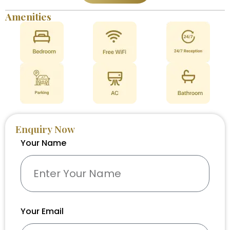
Amenities
Enquiry Now
Your Name
Your Email