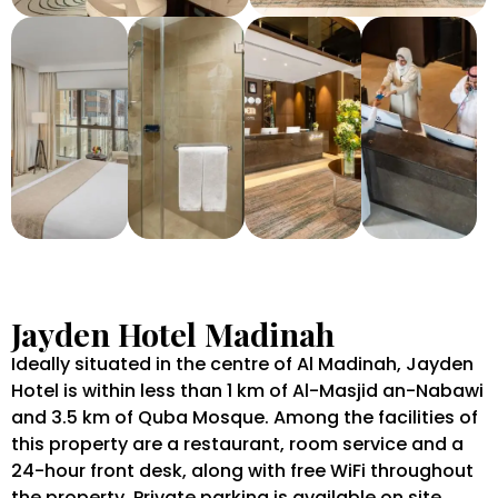
Jayden Hotel Madinah
Ideally situated in the centre of Al Madinah, Jayden
Hotel is within less than 1 km of Al-Masjid an-Nabawi
and 3.5 km of Quba Mosque. Among the facilities of
this property are a restaurant, room service and a
24-hour front desk, along with free WiFi throughout
the property. Private parking is available on site.