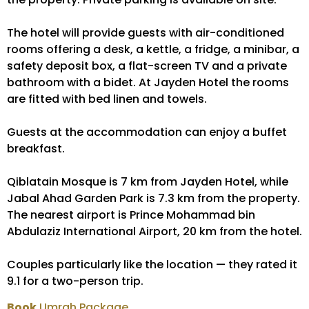
The hotel will provide guests with air-conditioned
rooms offering a desk, a kettle, a fridge, a minibar, a
safety deposit box, a flat-screen TV and a private
bathroom with a bidet. At Jayden Hotel the rooms
are fitted with bed linen and towels.
Guests at the accommodation can enjoy a buffet
breakfast.
Qiblatain Mosque is 7 km from Jayden Hotel, while
Jabal Ahad Garden Park is 7.3 km from the property.
The nearest airport is Prince Mohammad bin
Abdulaziz International Airport, 20 km from the hotel.
Couples particularly like the location — they rated it
9.1 for a two-person trip.
Book
Umrah Package