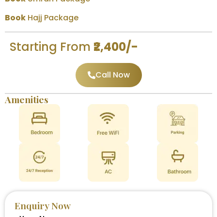
Book
Hajj Package
Starting From
₹2,400/-
Call Now
Amenities
Enquiry Now