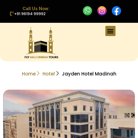
Call Us Now:
+91 96194 99992
Home
Hotel
Jayden Hotel Madinah