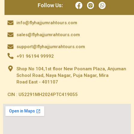
Follow Us:
info@flyhajjumrahtours.com
sales@flyhajjumrahtours.com
support@flyhajjumrahtours.com
+91 96194 99992
Shop No 104,1st floor New Poonam Plaza, Anjuman
School Road, Naya Nagar, Puja Nagar, Mira
Road East - 401107
CIN : U52291MH2024PTC419055