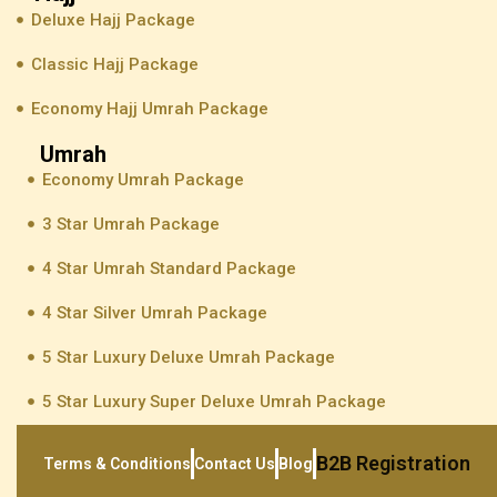
Deluxe Hajj Package
Classic Hajj Package
Economy Hajj Umrah Package
Umrah
Economy Umrah Package
3 Star Umrah Package
4 Star Umrah Standard Package
4 Star Silver Umrah Package
5 Star Luxury Deluxe Umrah Package
5 Star Luxury Super Deluxe Umrah Package
B2B Registration
Terms & Conditions
Contact Us
Blog