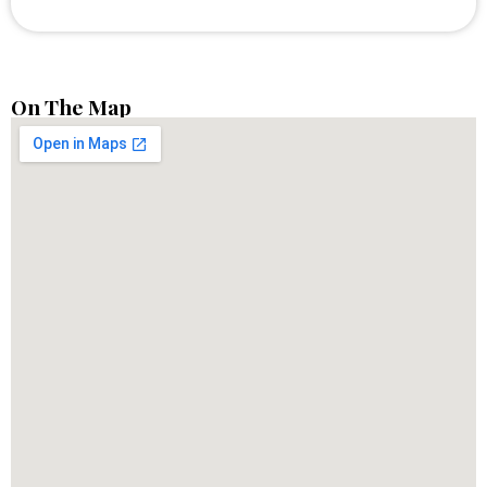
On The Map