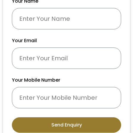
Your Name
Your Email
Your Mobile Number
Send Enquiry