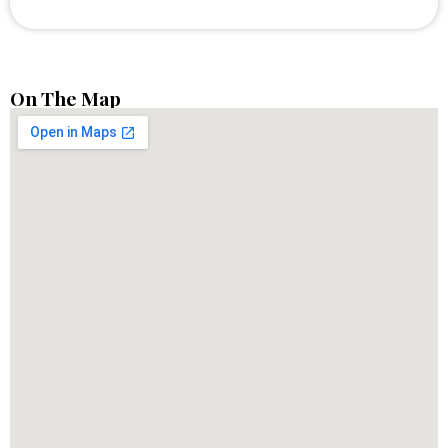
On The Map