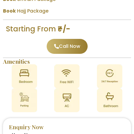
Book
Hajj Package
Starting From
₹–/-
Call Now
Amenities
Enquiry Now