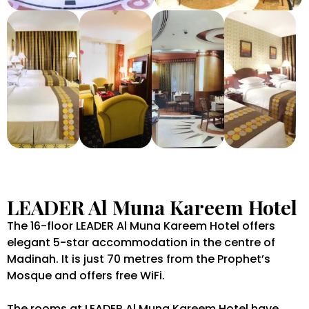
LEADER Al Muna Kareem Hotel
The 16-floor LEADER Al Muna Kareem Hotel offers
elegant 5-star accommodation in the centre of
Madinah. It is just 70 metres from the Prophet’s
Mosque and offers free WiFi.
The rooms at LEADER Al Muna Kareem Hotel have