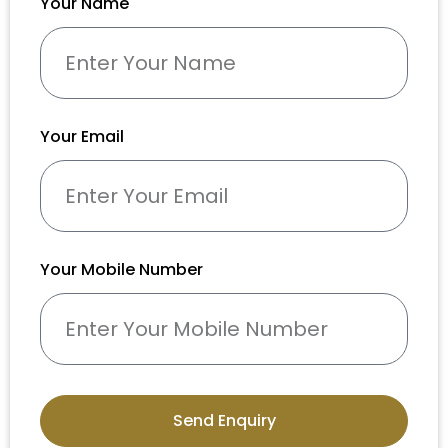
Your Name
Your Email
Your Mobile Number
Send Enquiry