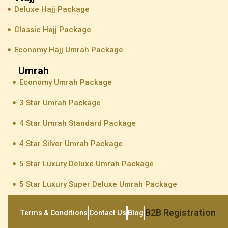
Deluxe Hajj Package
Classic Hajj Package
Economy Hajj Umrah Package
Umrah
Economy Umrah Package
3 Star Umrah Package
4 Star Umrah Standard Package
4 Star Silver Umrah Package
5 Star Luxury Deluxe Umrah Package
5 Star Luxury Super Deluxe Umrah Package
B2B Registration
Terms & Conditions
Contact Us
Blog