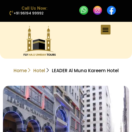
Call Us Now:
+91 96194 99992
Home
Hotel
LEADER Al Muna Kareem Hotel