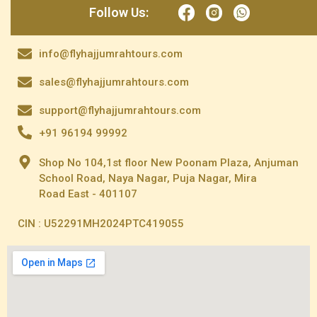
Follow Us:
info@flyhajjumrahtours.com
sales@flyhajjumrahtours.com
support@flyhajjumrahtours.com
+91 96194 99992
Shop No 104,1st floor New Poonam Plaza, Anjuman
School Road, Naya Nagar, Puja Nagar, Mira
Road East - 401107
CIN : U52291MH2024PTC419055