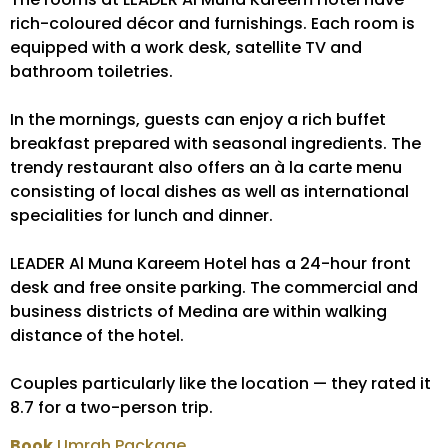
rich-coloured décor and furnishings. Each room is
equipped with a work desk, satellite TV and
bathroom toiletries.
In the mornings, guests can enjoy a rich buffet
breakfast prepared with seasonal ingredients. The
trendy restaurant also offers an à la carte menu
consisting of local dishes as well as international
specialities for lunch and dinner.
LEADER Al Muna Kareem Hotel has a 24-hour front
desk and free onsite parking. The commercial and
business districts of Medina are within walking
distance of the hotel.
Couples particularly like the location — they rated it
8.7 for a two-person trip.
Book
Umrah Package