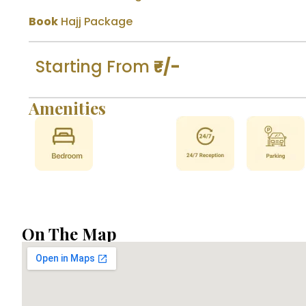
Book
Hajj Package
Starting From
₹-/-
Amenities
On The Map