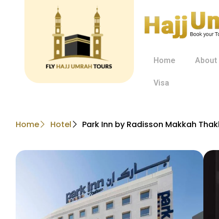
Home
About
Visa
Home
Hotel
Park Inn by Radisson Makkah Thak