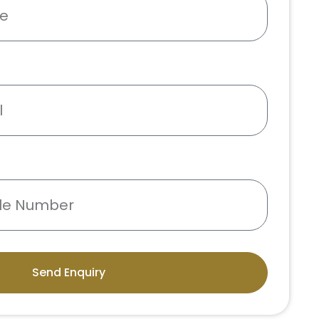
Send Enquiry