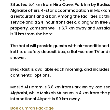
Situated 5.4 km from Hira Cave, Park Inn by Radi
Algharbi offers 4-star accommodation in Makkah 
a restaurant and a bar. Among the facilities at th
service and a 24-hour front desk, along with free 
property. Zamzam Well is 6.7 km away and Assal
is 11 km from the hotel.
The hotel will provide guests with air-conditioned
kettle, a safety deposit box, a flat-screen TV and
shower.
Breakfast is available each morning, and includes 
continental options.
Masjid Al Haram is 6.8 km from Park Inn by Radis
Algharbi, while Makkah Museum is 4 km from the p
International Airport is 90 km away.
Book
Umrah Package