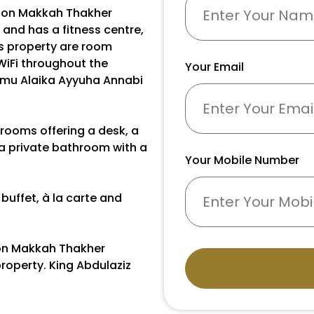
sson Makkah Thakher
and has a fitness centre,
is property are room
WiFi throughout the
Your Email
amu Alaika Ayyuha Annabi
 rooms offering a desk, a
 a private bathroom with a
Your Mobile Number
buffet, à la carte and
son Makkah Thakher
roperty. King Abdulaziz