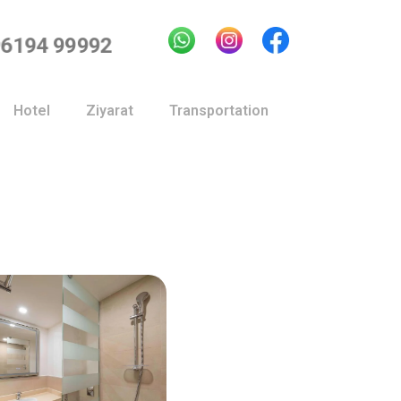
96194 99992
Hotel
Ziyarat
Transportation