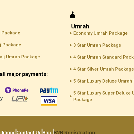
Umrah
j Package
Economy Umrah Package
jj Package
3 Star Umrah Package
ajj Umrah Package
4 Star Umrah Standard Pac
4 Star Silver Umrah Packag
all major payments:
5 Star Luxury Deluxe Umrah
5 Star Luxury Super Deluxe
Package
B2B Registration
ditions
Contact Us
Blog