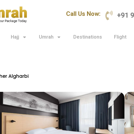
Call Us Now:
+91 
Hajj
Umrah
Destinations
Flight
her Algharbi