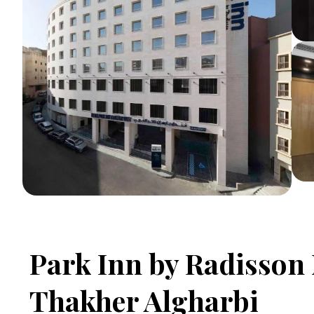
Park Inn by Radisso
Thakher Algharbi