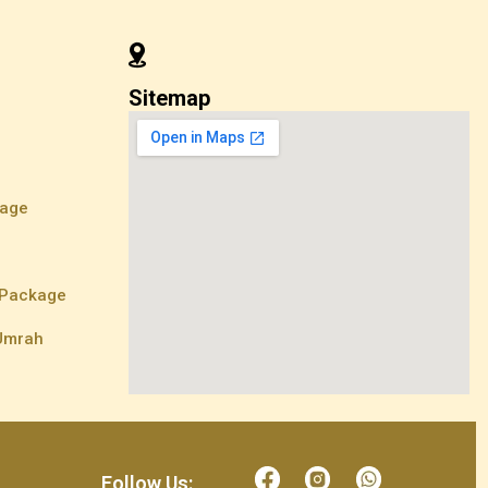
Sitemap
kage
e
 Package
 Umrah
Follow Us: