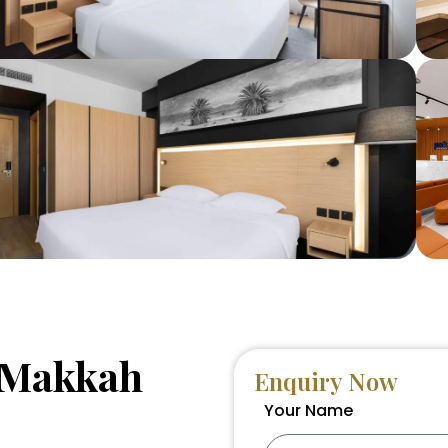
n Makkah
Enquiry Now
Your Name