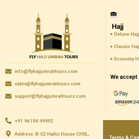
Hajj
Deluxe Haj
Classic Ha
Economy H
info@flyhajjumrahtours.com
We accept 
sales@flyhajjumrahtours.com
support@flyhajjumrahtours.com
+91 96194 99992
Address: B-02 Hafizi House CHSL,
Terms & Con