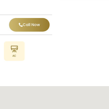
Call Now